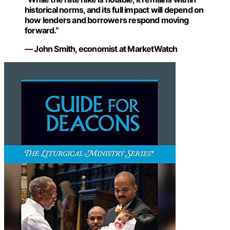
historical norms, and its full impact will depend on
how lenders and borrowers respond moving
forward.”
— John Smith, economist at MarketWatch