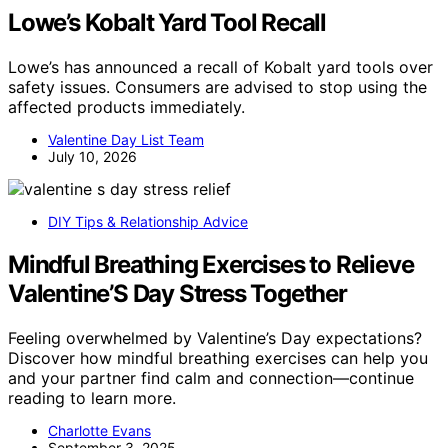
Lowe’s Kobalt Yard Tool Recall
Lowe’s has announced a recall of Kobalt yard tools over
safety issues. Consumers are advised to stop using the
affected products immediately.
Valentine Day List Team
July 10, 2026
DIY Tips & Relationship Advice
Mindful Breathing Exercises to Relieve
Valentine’S Day Stress Together
Feeling overwhelmed by Valentine’s Day expectations?
Discover how mindful breathing exercises can help you
and your partner find calm and connection—continue
reading to learn more.
Charlotte Evans
September 3, 2025