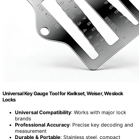
Universal Key Gauge Tool for Kwikset, Weiser, Weslock
Locks
Universal Compatibility
: Works with major lock
brands
Professional Accuracy
: Precise key decoding and
measurement
Durable & Portable
: Stainless steel, compact