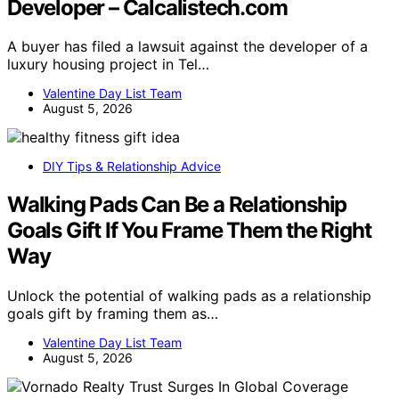
Developer – Calcalistech.com
A buyer has filed a lawsuit against the developer of a
luxury housing project in Tel…
Valentine Day List Team
August 5, 2026
DIY Tips & Relationship Advice
Walking Pads Can Be a Relationship
Goals Gift If You Frame Them the Right
Way
Unlock the potential of walking pads as a relationship
goals gift by framing them as…
Valentine Day List Team
August 5, 2026