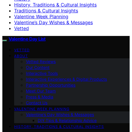
History, Traditions & Cultural Insights
Traditions & Cultural Insights
Valentine Week Planning
Valentine’s Day Wishes & Messages
Vetted
Valentine Day List
VETTED
ABOUT
Vetted Reviews
Our Content
Interactive Tools
Interactive Experiences & Digital Products
Partnership Opportunities
Meet Our Team
Press & Media
Contact Us
VALENTINE WEEK PLANNING
Valentine’s Day Wishes & Messages
DIY Tips & Relationship Advice
HISTORY, TRADITIONS & CULTURAL INSIGHTS