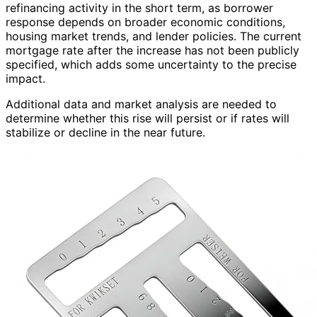
refinancing activity in the short term, as borrower
response depends on broader economic conditions,
housing market trends, and lender policies. The current
mortgage rate after the increase has not been publicly
specified, which adds some uncertainty to the precise
impact.
Additional data and market analysis are needed to
determine whether this rise will persist or if rates will
stabilize or decline in the near future.