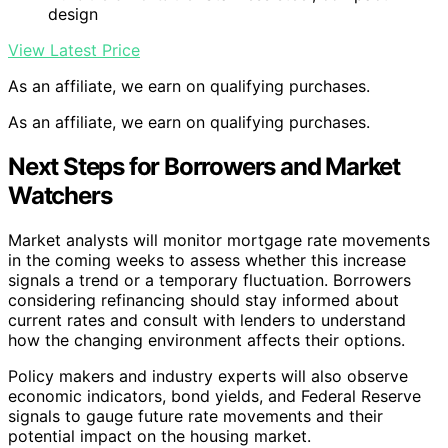
design
View Latest Price
As an affiliate, we earn on qualifying purchases.
As an affiliate, we earn on qualifying purchases.
Next Steps for Borrowers and Market
Watchers
Market analysts will monitor mortgage rate movements
in the coming weeks to assess whether this increase
signals a trend or a temporary fluctuation. Borrowers
considering refinancing should stay informed about
current rates and consult with lenders to understand
how the changing environment affects their options.
Policy makers and industry experts will also observe
economic indicators, bond yields, and Federal Reserve
signals to gauge future rate movements and their
potential impact on the housing market.