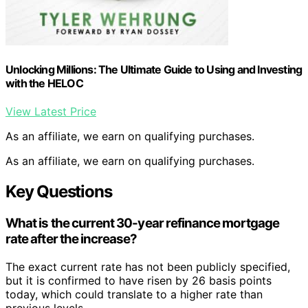
Unlocking Millions: The Ultimate Guide to Using and Investing
with the HELOC
View Latest Price
As an affiliate, we earn on qualifying purchases.
As an affiliate, we earn on qualifying purchases.
Key Questions
What is the current 30-year refinance mortgage
rate after the increase?
The exact current rate has not been publicly specified,
but it is confirmed to have risen by 26 basis points
today, which could translate to a higher rate than
previous levels.