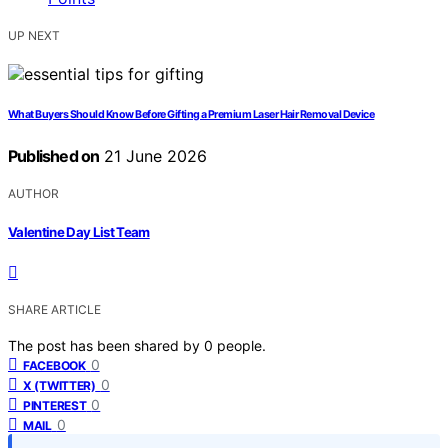
UP NEXT
What Buyers Should Know Before Gifting a Premium Laser Hair Removal Device
Published on
21 June 2026
AUTHOR
Valentine Day List Team
SHARE ARTICLE
The post has been shared by
0
people.
0
FACEBOOK
0
X (TWITTER)
0
PINTEREST
0
MAIL