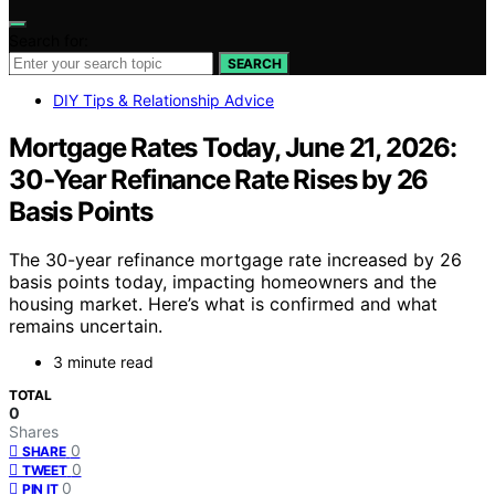
Search for:
SEARCH
DIY Tips & Relationship Advice
Mortgage Rates Today, June 21, 2026:
30‑Year Refinance Rate Rises by 26
Basis Points
The 30-year refinance mortgage rate increased by 26
basis points today, impacting homeowners and the
housing market. Here’s what is confirmed and what
remains uncertain.
3 minute read
TOTAL
0
Shares
0
SHARE
0
TWEET
0
PIN IT