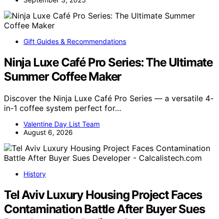
Gift Guides & Recommendations
Ninja Luxe Café Pro Series: The Ultimate
Summer Coffee Maker
Discover the Ninja Luxe Café Pro Series — a versatile 4-
in-1 coffee system perfect for…
Valentine Day List Team
August 6, 2026
History
Tel Aviv Luxury Housing Project Faces
Contamination Battle After Buyer Sues