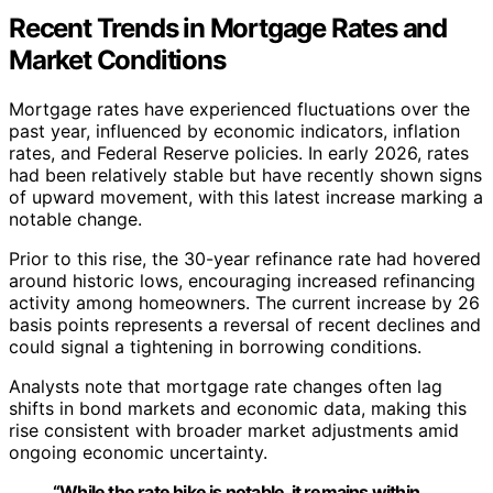
Recent Trends in Mortgage Rates and
Market Conditions
Mortgage rates have experienced fluctuations over the
past year, influenced by economic indicators, inflation
rates, and Federal Reserve policies. In early 2026, rates
had been relatively stable but have recently shown signs
of upward movement, with this latest increase marking a
notable change.
Prior to this rise, the 30-year refinance rate had hovered
around historic lows, encouraging increased refinancing
activity among homeowners. The current increase by 26
basis points represents a reversal of recent declines and
could signal a tightening in borrowing conditions.
Analysts note that mortgage rate changes often lag
shifts in bond markets and economic data, making this
rise consistent with broader market adjustments amid
ongoing economic uncertainty.
“While the rate hike is notable, it remains within