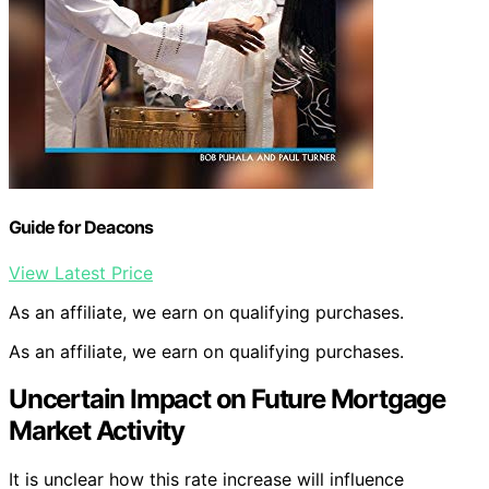
Guide for Deacons
View Latest Price
As an affiliate, we earn on qualifying purchases.
As an affiliate, we earn on qualifying purchases.
Uncertain Impact on Future Mortgage
Market Activity
It is unclear how this rate increase will influence