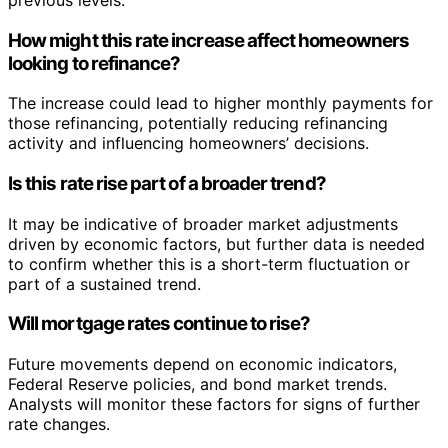
How might this rate increase affect homeowners
looking to refinance?
The increase could lead to higher monthly payments for
those refinancing, potentially reducing refinancing
activity and influencing homeowners’ decisions.
Is this rate rise part of a broader trend?
It may be indicative of broader market adjustments
driven by economic factors, but further data is needed
to confirm whether this is a short-term fluctuation or
part of a sustained trend.
Will mortgage rates continue to rise?
Future movements depend on economic indicators,
Federal Reserve policies, and bond market trends.
Analysts will monitor these factors for signs of further
rate changes.