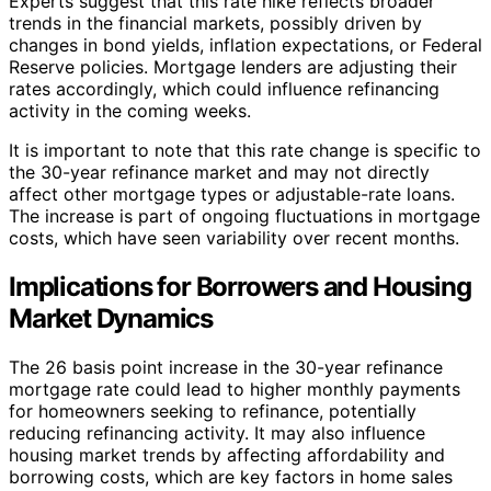
Experts suggest that this rate hike reflects broader
trends in the financial markets, possibly driven by
changes in bond yields, inflation expectations, or Federal
Reserve policies. Mortgage lenders are adjusting their
rates accordingly, which could influence refinancing
activity in the coming weeks.
It is important to note that this rate change is specific to
the 30-year refinance market and may not directly
affect other mortgage types or adjustable-rate loans.
The increase is part of ongoing fluctuations in mortgage
costs, which have seen variability over recent months.
Implications for Borrowers and Housing
Market Dynamics
The 26 basis point increase in the 30-year refinance
mortgage rate could lead to higher monthly payments
for homeowners seeking to refinance, potentially
reducing refinancing activity. It may also influence
housing market trends by affecting affordability and
borrowing costs, which are key factors in home sales