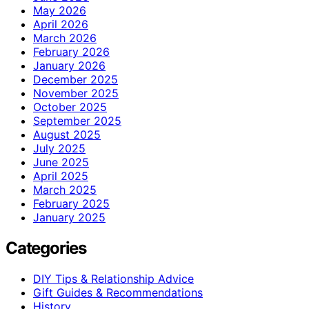
May 2026
April 2026
March 2026
February 2026
January 2026
December 2025
November 2025
October 2025
September 2025
August 2025
July 2025
June 2025
April 2025
March 2025
February 2025
January 2025
Categories
DIY Tips & Relationship Advice
Gift Guides & Recommendations
History