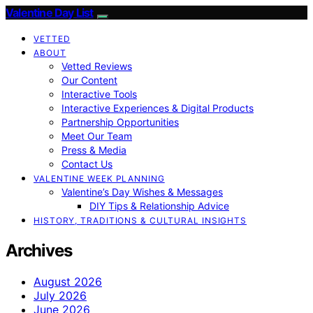
Valentine Day List
VETTED
ABOUT
Vetted Reviews
Our Content
Interactive Tools
Interactive Experiences & Digital Products
Partnership Opportunities
Meet Our Team
Press & Media
Contact Us
VALENTINE WEEK PLANNING
Valentine’s Day Wishes & Messages
DIY Tips & Relationship Advice
HISTORY, TRADITIONS & CULTURAL INSIGHTS
Archives
August 2026
July 2026
June 2026