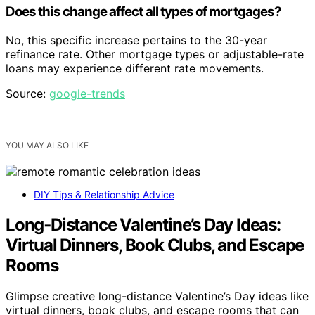
Does this change affect all types of mortgages?
No, this specific increase pertains to the 30-year
refinance rate. Other mortgage types or adjustable-rate
loans may experience different rate movements.
Source:
google-trends
YOU MAY ALSO LIKE
DIY Tips & Relationship Advice
Long‑Distance Valentine’s Day Ideas:
Virtual Dinners, Book Clubs, and Escape
Rooms
Glimpse creative long-distance Valentine’s Day ideas like
virtual dinners, book clubs, and escape rooms that can