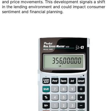
and price movements. This development signals a shift
in the lending environment and could impact consumer
sentiment and financial planning.