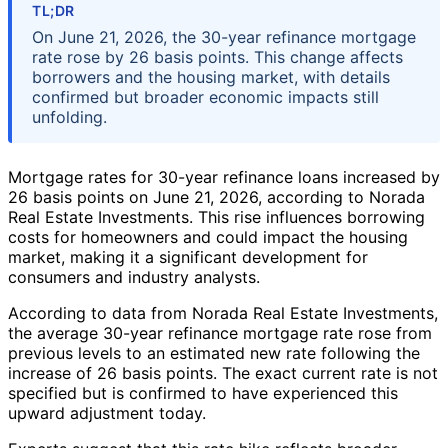
TL;DR
On June 21, 2026, the 30-year refinance mortgage
rate rose by 26 basis points. This change affects
borrowers and the housing market, with details
confirmed but broader economic impacts still
unfolding.
Mortgage rates for 30-year refinance loans increased by
26 basis points on June 21, 2026, according to Norada
Real Estate Investments. This rise influences borrowing
costs for homeowners and could impact the housing
market, making it a significant development for
consumers and industry analysts.
According to data from Norada Real Estate Investments,
the average 30-year refinance mortgage rate rose from
previous levels to an estimated new rate following the
increase of 26 basis points. The exact current rate is not
specified but is confirmed to have experienced this
upward adjustment today.