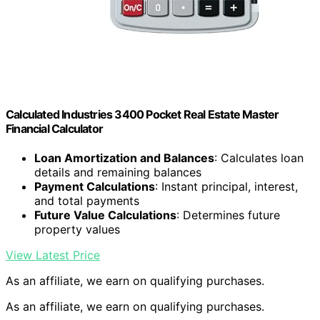
Calculated Industries 3400 Pocket Real Estate Master
Financial Calculator
Loan Amortization and Balances
: Calculates loan
details and remaining balances
Payment Calculations
: Instant principal, interest,
and total payments
Future Value Calculations
: Determines future
property values
View Latest Price
As an affiliate, we earn on qualifying purchases.
As an affiliate, we earn on qualifying purchases.