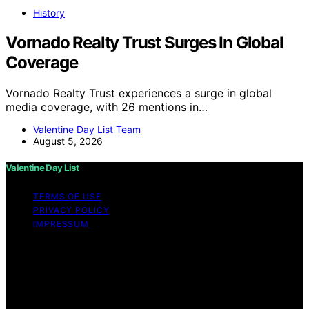
History
Vornado Realty Trust Surges In Global
Coverage
Vornado Realty Trust experiences a surge in global
media coverage, with 26 mentions in…
Valentine Day List Team
August 5, 2026
Valentine Day List
TERMS OF USE
PRIVACY POLICY
IMPRESSUM
Copyright © 2026 Valentine Day List Affiliate disclaimer
As an affiliate, we may earn a commission from
qualifying purchases. We get commissions for purchases
made through links on this website from Amazon and
other third parties.