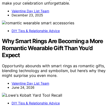
make your celebration unforgettable.
Valentine Day List Team
December 23, 2025
DIY Tips & Relationship Advice
Why Smart Rings Are Becoming a More
Romantic Wearable Gift Than You’d
Expect
Opportunity abounds with smart rings as romantic gifts,
blending technology and symbolism, but here’s why they
might surprise you even more.
Valentine Day List Team
June 24, 2026
DIY Tips & Relationship Advice