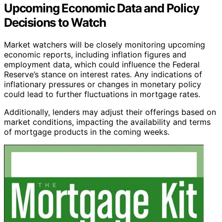
Upcoming Economic Data and Policy
Decisions to Watch
Market watchers will be closely monitoring upcoming
economic reports, including inflation figures and
employment data, which could influence the Federal
Reserve’s stance on interest rates. Any indications of
inflationary pressures or changes in monetary policy
could lead to further fluctuations in mortgage rates.
Additionally, lenders may adjust their offerings based on
market conditions, impacting the availability and terms
of mortgage products in the coming weeks.