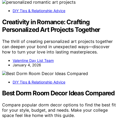
DIY Tips & Relationship Advice
Creativity in Romance: Crafting
Personalized Art Projects Together
The thrill of creating personalized art projects together
can deepen your bond in unexpected ways—discover
how to turn your love into lasting masterpieces.
Valentine Day List Team
January 4, 2026
DIY Tips & Relationship Advice
Best Dorm Room Decor Ideas Compared
Compare popular dorm decor options to find the best fit
for your style, budget, and needs. Make your college
space feel like home with this guide.