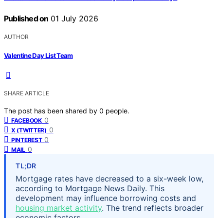
Published on
01 July 2026
AUTHOR
Valentine Day List Team
SHARE ARTICLE
The post has been shared by
0
people.
0
FACEBOOK
0
X (TWITTER)
0
PINTEREST
0
MAIL
TL;DR
Mortgage rates have decreased to a six-week low,
according to Mortgage News Daily. This
development may influence borrowing costs and
housing market activity
. The trend reflects broader
economic factors.