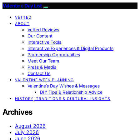
Valentine Day List
VETTED
ABOUT
Vetted Reviews
Our Content
Interactive Tools
Interactive Experiences & Digital Products
Partnership Opportunities
Meet Our Team
Press & Media
Contact Us
VALENTINE WEEK PLANNING
Valentine’s Day Wishes & Messages
DIY Tips & Relationship Advice
HISTORY, TRADITIONS & CULTURAL INSIGHTS
Archives
August 2026
July 2026
June 2026