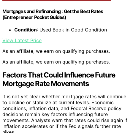
Mortgages and Refinancing : Get the Best Rates
(Entrepreneur Pocket Guides)
Condition
: Used Book in Good Condition
View Latest Price
As an affiliate, we earn on qualifying purchases.
As an affiliate, we earn on qualifying purchases.
Factors That Could Influence Future
Mortgage Rate Movements
It is not yet clear whether mortgage rates will continue
to decline or stabilize at current levels. Economic
conditions, inflation data, and Federal Reserve policy
decisions remain key factors influencing future
movements. Analysts warn that rates could rise again if
inflation accelerates or if the Fed signals further rate
hikes.