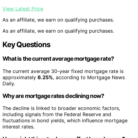
View Latest Price
As an affiliate, we earn on qualifying purchases.
As an affiliate, we earn on qualifying purchases.
Key Questions
What is the current average mortgage rate?
The current average 30-year fixed mortgage rate is
approximately
6.25%
, according to Mortgage News
Daily.
Why are mortgage rates declining now?
The decline is linked to broader economic factors,
including signals from the Federal Reserve and
fluctuations in bond yields, which influence mortgage
interest rates.