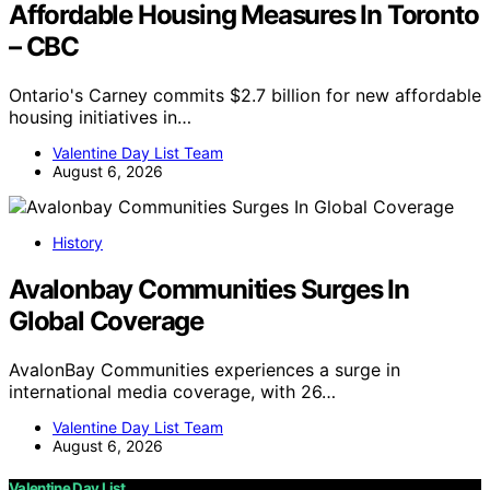
Affordable Housing Measures In Toronto
– CBC
Ontario's Carney commits $2.7 billion for new affordable
housing initiatives in…
Valentine Day List Team
August 6, 2026
History
Avalonbay Communities Surges In
Global Coverage
AvalonBay Communities experiences a surge in
international media coverage, with 26…
Valentine Day List Team
August 6, 2026
Valentine Day List