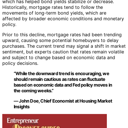
which has helped bond yields stabilize or decrease.
Historically, mortgage rates tend to follow the
movements of long-term bond yields, which are
affected by broader economic conditions and monetary
policy.
Prior to this decline, mortgage rates had been trending
upward, causing some potential homebuyers to delay
purchases. The current trend may signal a shift in market
sentiment, but experts caution that rates remain volatile
and subject to change based on economic data and
policy decisions.
“While the downward trend is encouraging, we
should remain cautious as rates can fluctuate
based on economic data and Fed policy moves in
the coming weeks.”
— John Doe, Chief Economist at Housing Market
Insights