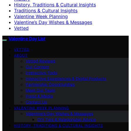
History, Traditions & Cultural Insights
Traditions & Cultural Insights
Valentine Week Planning
Valentine’s Day Wishes & Messages
Vetted
Valentine Day List
VETTED
ABOUT
Vetted Reviews
Our Content
Interactive Tools
Interactive Experiences & Digital Products
Partnership Opportunities
Meet Our Team
Press & Media
Contact Us
VALENTINE WEEK PLANNING
Valentine’s Day Wishes & Messages
DIY Tips & Relationship Advice
HISTORY, TRADITIONS & CULTURAL INSIGHTS