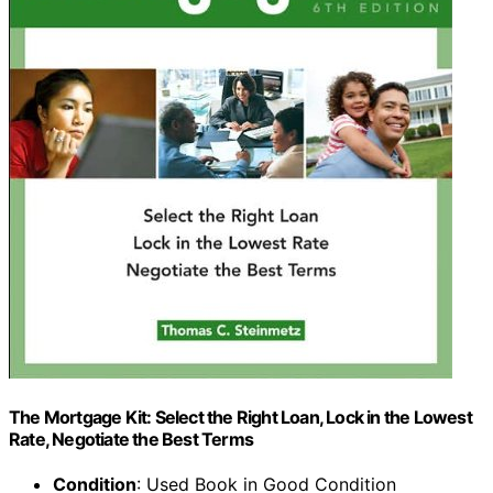
The Mortgage Kit: Select the Right Loan, Lock in the Lowest
Rate, Negotiate the Best Terms
Condition
: Used Book in Good Condition