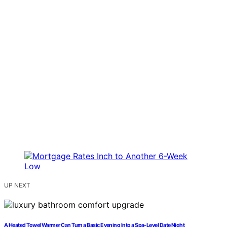
UP NEXT
A Heated Towel Warmer Can Turn a Basic Evening Into a Spa-Level Date Night