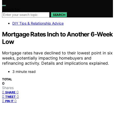
Search for:
SEARCH
DIY Tips & Relationship Advice
Mortgage Rates Inch to Another 6-Week
Low
Mortgage rates have declined to their lowest point in six
weeks, potentially impacting homebuyers and
refinancing activity. Details and implications explained.
3 minute read
TOTAL
0
Shares
0
SHARE
0
TWEET
0
PIN IT