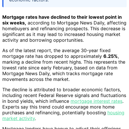
Mortgage rates have declined to their lowest point in
six weeks,
according to Mortgage News Daily, affecting
homebuyers and refinancing prospects. This decrease is
significant as it may lead to increased housing market
activity and borrowing opportunities.
As of the latest report, the average 30-year fixed
mortgage rate has dropped to approximately
6.25%
,
marking a decline from recent highs. This represents the
lowest rate since early February, based on data from
Mortgage News Daily, which tracks mortgage rate
movements across the market.
The decline is attributed to broader economic factors,
including recent Federal Reserve signals and fluctuations
in bond yields, which influence
mortgage interest rates
.
Experts say this trend could encourage more home
purchases and refinancing, potentially boosting
housing
market activity
.
Mortgage lenders have begun to adjust their offerings,