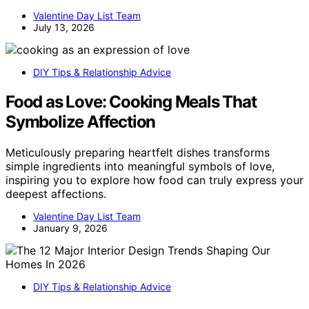
Valentine Day List Team
July 13, 2026
DIY Tips & Relationship Advice
Food as Love: Cooking Meals That
Symbolize Affection
Meticulously preparing heartfelt dishes transforms
simple ingredients into meaningful symbols of love,
inspiring you to explore how food can truly express your
deepest affections.
Valentine Day List Team
January 9, 2026
DIY Tips & Relationship Advice