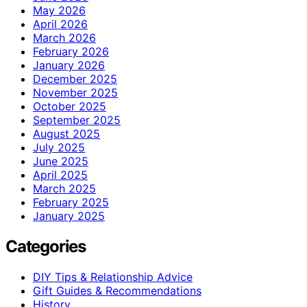
May 2026
April 2026
March 2026
February 2026
January 2026
December 2025
November 2025
October 2025
September 2025
August 2025
July 2025
June 2025
April 2025
March 2025
February 2025
January 2025
Categories
DIY Tips & Relationship Advice
Gift Guides & Recommendations
History