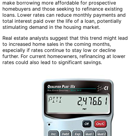
make borrowing more affordable for prospective
homebuyers and those seeking to refinance existing
loans. Lower rates can reduce monthly payments and
total interest paid over the life of a loan, potentially
stimulating demand in the housing market.
Real estate analysts suggest that this trend might lead
to increased home sales in the coming months,
especially if rates continue to stay low or decline
further. For current homeowners, refinancing at lower
rates could also lead to significant savings.