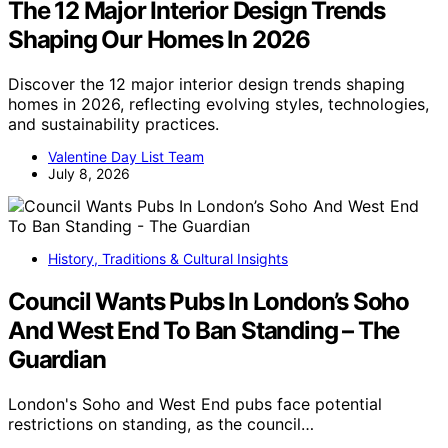
The 12 Major Interior Design Trends
Shaping Our Homes In 2026
Discover the 12 major interior design trends shaping
homes in 2026, reflecting evolving styles, technologies,
and sustainability practices.
Valentine Day List Team
July 8, 2026
History, Traditions & Cultural Insights
Council Wants Pubs In London’s Soho
And West End To Ban Standing – The
Guardian
London's Soho and West End pubs face potential
restrictions on standing, as the council…