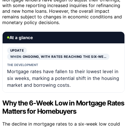
with some reporting increased inquiries for refinancing
and new home loans. However, the overall impact
remains subject to changes in economic conditions and
monetary policy decisions.
At a glance
UPDATE
WHEN:
ONGOING, WITH RATES REACHING THE SIX-WE…
THE DEVELOPMENT
Mortgage rates have fallen to their lowest level in
six weeks, marking a potential shift in the housing
market and borrowing costs.
Why the 6-Week Low in Mortgage Rates
Matters for Homebuyers
The decline in mortgage rates to a six-week low could