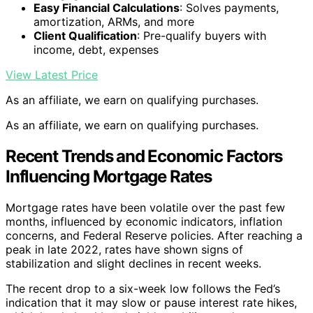
Easy Financial Calculations
: Solves payments,
amortization, ARMs, and more
Client Qualification
: Pre-qualify buyers with
income, debt, expenses
View Latest Price
As an affiliate, we earn on qualifying purchases.
As an affiliate, we earn on qualifying purchases.
Recent Trends and Economic Factors
Influencing Mortgage Rates
Mortgage rates have been volatile over the past few
months, influenced by economic indicators, inflation
concerns, and Federal Reserve policies. After reaching a
peak in late 2022, rates have shown signs of
stabilization and slight declines in recent weeks.
The recent drop to a six-week low follows the Fed’s
indication that it may slow or pause interest rate hikes,