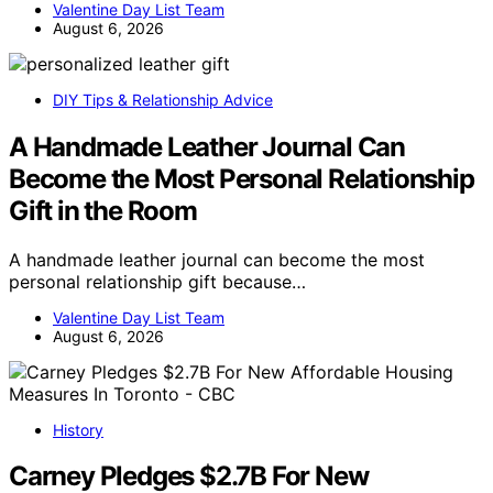
Valentine Day List Team
August 6, 2026
DIY Tips & Relationship Advice
A Handmade Leather Journal Can
Become the Most Personal Relationship
Gift in the Room
A handmade leather journal can become the most
personal relationship gift because…
Valentine Day List Team
August 6, 2026
History
Carney Pledges $2.7B For New