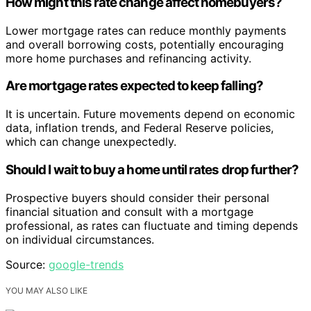
How might this rate change affect homebuyers?
Lower mortgage rates can reduce monthly payments
and overall borrowing costs, potentially encouraging
more home purchases and refinancing activity.
Are mortgage rates expected to keep falling?
It is uncertain. Future movements depend on economic
data, inflation trends, and Federal Reserve policies,
which can change unexpectedly.
Should I wait to buy a home until rates drop further?
Prospective buyers should consider their personal
financial situation and consult with a mortgage
professional, as rates can fluctuate and timing depends
on individual circumstances.
Source:
google-trends
YOU MAY ALSO LIKE