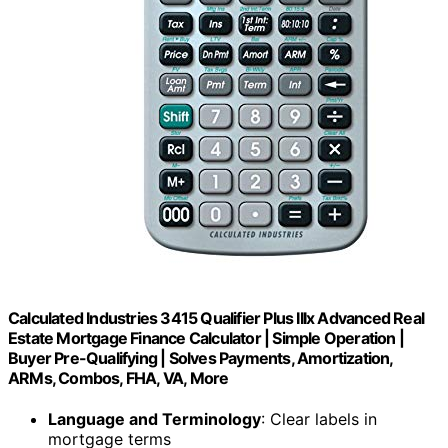
Calculated Industries 3415 Qualifier Plus IIIx Advanced Real
Estate Mortgage Finance Calculator | Simple Operation |
Buyer Pre-Qualifying | Solves Payments, Amortization,
ARMs, Combos, FHA, VA, More
Language and Terminology
: Clear labels in
mortgage terms