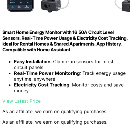
Smart Home Energy Monitor with 16 50A Circuit Level
Sensors, Real-Time Power Usage & Electricity Cost Tracking,
Ideal for Rental Homes & Shared Apartments, App History,
Compatible with Home Assistant
Easy Installation
: Clamp-on sensors for most
circuit panels
Real-Time Power Monitoring
: Track energy usage
anytime, anywhere
Electricity Cost Tracking
: Monitor costs and save
money
View Latest Price
As an affiliate, we earn on qualifying purchases.
As an affiliate, we earn on qualifying purchases.