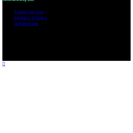
TERMS OF USE
PRIVACY POLICY
IMPRESSUM
Copyright © 2026 Valentine Day List Affiliate disclaimer
As an affiliate, we may earn a commission from
qualifying purchases. We get commissions for purchases
made through links on this website from Amazon and
other third parties.