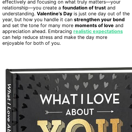
effectively and focusing on what truly matters—your
relationship—you create a
foundation of trust
and
understanding.
Valentine’s Day
is just one day out of the
year, but how you handle it can
strengthen your bond
and set the tone for many more
moments of love
and
appreciation ahead. Embracing
realistic expectations
can help reduce stress and make the day more
enjoyable for both of you.