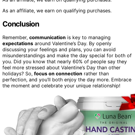
As an affiliate, we earn on qualifying purchases.
Conclusion
Remember,
communication
is key to managing
expectations
around Valentine’s Day. By openly
discussing your feelings and plans, you can avoid
misunderstandings and make the day special for both of
you. Did you know that nearly 60% of people say they
feel more stressed about Valentine’s Day than other
holidays? So,
focus on connection
rather than
perfection, and you’ll both enjoy the day more. Embrace
the moment and celebrate your unique relationship!