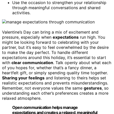
Use the occasion to strengthen your relationship
through meaningful conversations and shared
activities.
Valentine’s Day can bring a mix of excitement and
pressure, especially when
expectations
run high. You
might be looking forward to celebrating with your
partner, but it’s easy to feel overwhelmed by the desire
to make the day perfect. To handle different
expectations around this holiday, it’s essential to start
with
clear communication
. Talk openly about what each
of you hopes for, whether that’s a fancy dinner, a
heartfelt gift, or simply spending quality time together.
Sharing your feelings
and listening to theirs helps set
realistic expectations and prevents misunderstandings.
Remember, not everyone values the same
gestures
, so
understanding each other’s preferences creates a more
relaxed atmosphere.
Open communication helps manage
expectations and creates a relaxed, meaningful