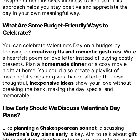
disappointment involves kindness to yourself. This
approach helps you stay positive and appreciate the
day in your own meaningful way.
What Are Some Budget-Friendly Ways to
Celebrate?
You can celebrate Valentine’s Day on a budget by
focusing on
creative gifts and romantic gestures
. Write
a heartfelt poem or love letter instead of buying costly
presents. Plan a
homemade dinner
or a cozy movie
night at home. You could also create a playlist of
meaningful songs or give a handcrafted gift. These
thoughtful,
inexpensive ideas
show your love without
breaking the bank, making the day special and
memorable.
How Early Should We Discuss Valentine’s Day
Plans?
Like
planning a Shakespearean sonnet
, discussing
Valentine’s Day plans early
is key. Aim to talk about
gift