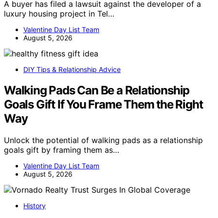
A buyer has filed a lawsuit against the developer of a
luxury housing project in Tel…
Valentine Day List Team
August 5, 2026
DIY Tips & Relationship Advice
Walking Pads Can Be a Relationship
Goals Gift If You Frame Them the Right
Way
Unlock the potential of walking pads as a relationship
goals gift by framing them as…
Valentine Day List Team
August 5, 2026
History