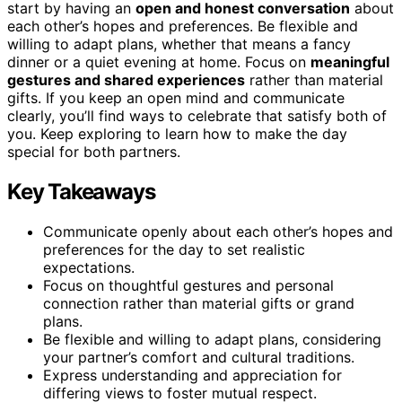
start by having an
open and honest conversation
about
each other’s hopes and preferences. Be flexible and
willing to adapt plans, whether that means a fancy
dinner or a quiet evening at home. Focus on
meaningful
gestures and shared experiences
rather than material
gifts. If you keep an open mind and communicate
clearly, you’ll find ways to celebrate that satisfy both of
you. Keep exploring to learn how to make the day
special for both partners.
Key Takeaways
Communicate openly about each other’s hopes and
preferences for the day to set realistic
expectations.
Focus on thoughtful gestures and personal
connection rather than material gifts or grand
plans.
Be flexible and willing to adapt plans, considering
your partner’s comfort and cultural traditions.
Express understanding and appreciation for
differing views to foster mutual respect.