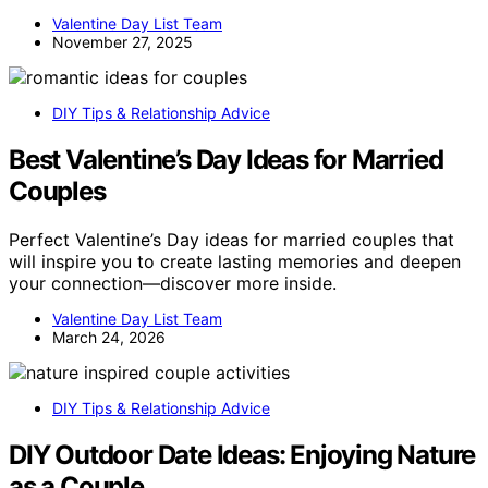
Valentine Day List Team
November 27, 2025
DIY Tips & Relationship Advice
Best Valentine’s Day Ideas for Married
Couples
Perfect Valentine’s Day ideas for married couples that
will inspire you to create lasting memories and deepen
your connection—discover more inside.
Valentine Day List Team
March 24, 2026
DIY Tips & Relationship Advice
DIY Outdoor Date Ideas: Enjoying Nature
as a Couple