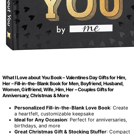
What I Love about You Book – Valentines Day Gifts for Him,
Her – Fill-in-the-Blank Book for Men, Boyfriend, Husband,
Women, Girlfriend, Wife, Him, Her – Couples Gifts for
Anniversary, Christmas & More
Personalized Fill-in-the-Blank Love Book
: Create
a heartfelt, customizable keepsake
Ideal for Any Occasion
: Perfect for anniversaries,
birthdays, and more
Great Christmas Gift & Stocking Stuffer
: Compact