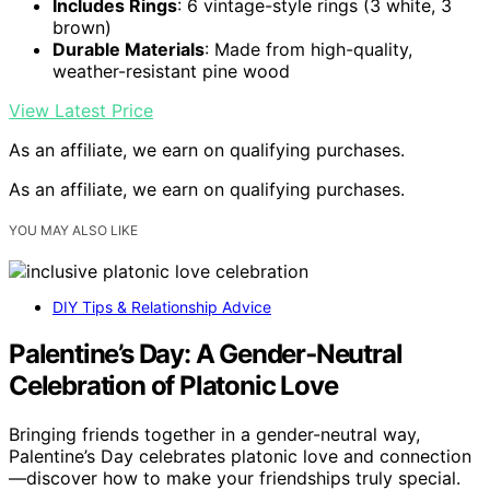
Includes Rings
: 6 vintage-style rings (3 white, 3
brown)
Durable Materials
: Made from high-quality,
weather-resistant pine wood
View Latest Price
As an affiliate, we earn on qualifying purchases.
As an affiliate, we earn on qualifying purchases.
YOU MAY ALSO LIKE
DIY Tips & Relationship Advice
Palentine’s Day: A Gender‑Neutral
Celebration of Platonic Love
Bringing friends together in a gender-neutral way,
Palentine’s Day celebrates platonic love and connection
—discover how to make your friendships truly special.