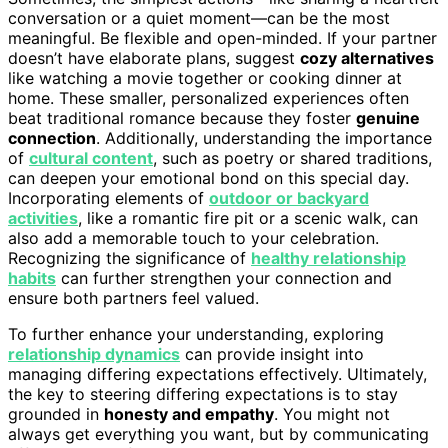
conversation or a quiet moment—can be the most
meaningful. Be flexible and open-minded. If your partner
doesn’t have elaborate plans, suggest
cozy alternatives
like watching a movie together or cooking dinner at
home. These smaller, personalized experiences often
beat traditional romance because they foster
genuine
connection
. Additionally, understanding the importance
of
cultural content
, such as poetry or shared traditions,
can deepen your emotional bond on this special day.
Incorporating elements of
outdoor or backyard
activities
, like a romantic fire pit or a scenic walk, can
also add a memorable touch to your celebration.
Recognizing the significance of
healthy relationship
habits
can further strengthen your connection and
ensure both partners feel valued.
To further enhance your understanding, exploring
relationship dynamics
can provide insight into
managing differing expectations effectively. Ultimately,
the key to steering differing expectations is to stay
grounded in
honesty and empathy
. You might not
always get everything you want, but by communicating