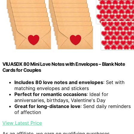
VIUASDX 80 Mini Love Notes with Envelopes – Blank Note
Cards for Couples
Includes 80 love notes and envelopes
: Set with
matching envelopes and stickers
Perfect for romantic occasions
: Ideal for
anniversaries, birthdays, Valentine's Day
Great for long-distance love
: Send daily reminders
of affection
View Latest Price
As an affiliate, we earn on qualifying purchases.