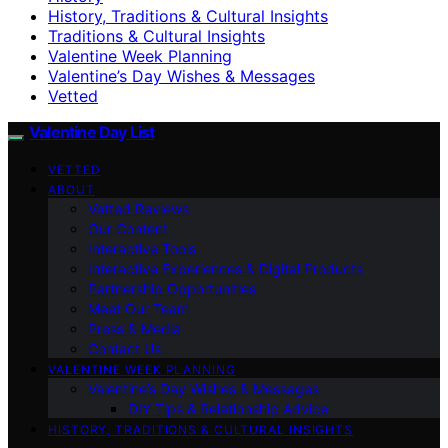
History, Traditions & Cultural Insights
Traditions & Cultural Insights
Valentine Week Planning
Valentine’s Day Wishes & Messages
Vetted
Valentine Day List
VETTED
ABOUT
Vetted Reviews
Our Content
Interactive Tools
Interactive Experiences & Digital Products
Partnership Opportunities
Meet Our Team
Press & Media
Contact Us
VALENTINE WEEK PLANNING
Valentine’s Day Wishes & Messages
DIY Tips & Relationship Advice
HISTORY, TRADITIONS & CULTURAL INSIGHTS