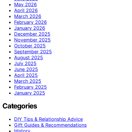
May 2026
April 2026
March 2026
February 2026
January 2026
December 2025
November 2025
October 2025
September 2025
August 2025
July 2025
June 2025
April 2025
March 2025
February 2025
January 2025
Categories
DIY Tips & Relationship Advice
Gift Guides & Recommendations
History