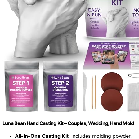
Luna Bean Hand Casting Kit – Couples, Wedding, Hand Mold
All-In-One Casting Kit
: Includes molding powder,