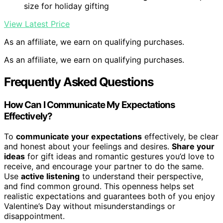
size for holiday gifting
View Latest Price
As an affiliate, we earn on qualifying purchases.
As an affiliate, we earn on qualifying purchases.
Frequently Asked Questions
How Can I Communicate My Expectations
Effectively?
To
communicate your expectations
effectively, be clear
and honest about your feelings and desires.
Share your
ideas
for gift ideas and romantic gestures you’d love to
receive, and encourage your partner to do the same.
Use
active listening
to understand their perspective,
and find common ground. This openness helps set
realistic expectations and guarantees both of you enjoy
Valentine’s Day without misunderstandings or
disappointment.