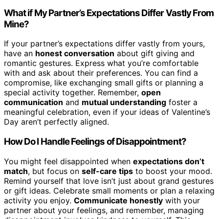
What if My Partner’s Expectations Differ Vastly From
Mine?
If your partner’s expectations differ vastly from yours,
have an
honest conversation
about gift giving and
romantic gestures. Express what you’re comfortable
with and ask about their preferences. You can find a
compromise, like exchanging small gifts or planning a
special activity together. Remember,
open
communication
and
mutual understanding
foster a
meaningful celebration, even if your ideas of Valentine’s
Day aren’t perfectly aligned.
How Do I Handle Feelings of Disappointment?
You might feel disappointed when
expectations don’t
match
, but focus on
self-care tips
to boost your mood.
Remind yourself that love isn’t just about grand gestures
or gift ideas. Celebrate small moments or plan a relaxing
activity you enjoy.
Communicate honestly
with your
partner about your feelings, and remember, managing