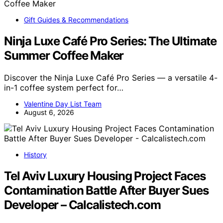
Gift Guides & Recommendations
Ninja Luxe Café Pro Series: The Ultimate
Summer Coffee Maker
Discover the Ninja Luxe Café Pro Series — a versatile 4-
in-1 coffee system perfect for…
Valentine Day List Team
August 6, 2026
History
Tel Aviv Luxury Housing Project Faces
Contamination Battle After Buyer Sues
Developer – Calcalistech.com