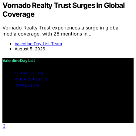
Vornado Realty Trust Surges In Global
Coverage
Vornado Realty Trust experiences a surge in global
media coverage, with 26 mentions in…
Valentine Day List Team
August 5, 2026
Valentine Day List
TERMS OF USE
PRIVACY POLICY
IMPRESSUM
Copyright © 2026 Valentine Day List Affiliate disclaimer
As an affiliate, we may earn a commission from
qualifying purchases. We get commissions for purchases
made through links on this website from Amazon and
other third parties.