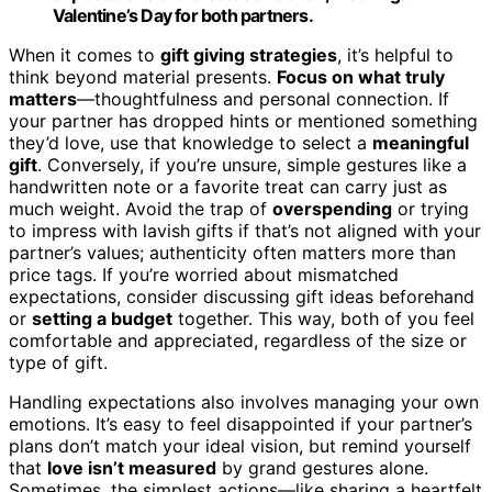
Valentine’s Day for both partners.
When it comes to
gift giving strategies
, it’s helpful to
think beyond material presents.
Focus on what truly
matters
—thoughtfulness and personal connection. If
your partner has dropped hints or mentioned something
they’d love, use that knowledge to select a
meaningful
gift
. Conversely, if you’re unsure, simple gestures like a
handwritten note or a favorite treat can carry just as
much weight. Avoid the trap of
overspending
or trying
to impress with lavish gifts if that’s not aligned with your
partner’s values; authenticity often matters more than
price tags. If you’re worried about mismatched
expectations, consider discussing gift ideas beforehand
or
setting a budget
together. This way, both of you feel
comfortable and appreciated, regardless of the size or
type of gift.
Handling expectations also involves managing your own
emotions. It’s easy to feel disappointed if your partner’s
plans don’t match your ideal vision, but remind yourself
that
love isn’t measured
by grand gestures alone.
Sometimes, the simplest actions—like sharing a heartfelt