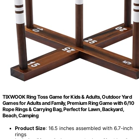
TIXWOOK Ring Toss Game for Kids & Adults, Outdoor Yard
Games for Adults and Family, Premium Ring Game with 6/10
Rope Rings & Carrying Bag, Perfect for Lawn, Backyard,
Beach, Camping
Product Size
: 16.5 inches assembled with 6.7-inch
rings