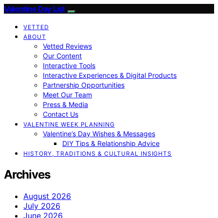
Valentine Day List
VETTED
ABOUT
Vetted Reviews
Our Content
Interactive Tools
Interactive Experiences & Digital Products
Partnership Opportunities
Meet Our Team
Press & Media
Contact Us
VALENTINE WEEK PLANNING
Valentine’s Day Wishes & Messages
DIY Tips & Relationship Advice
HISTORY, TRADITIONS & CULTURAL INSIGHTS
Archives
August 2026
July 2026
June 2026