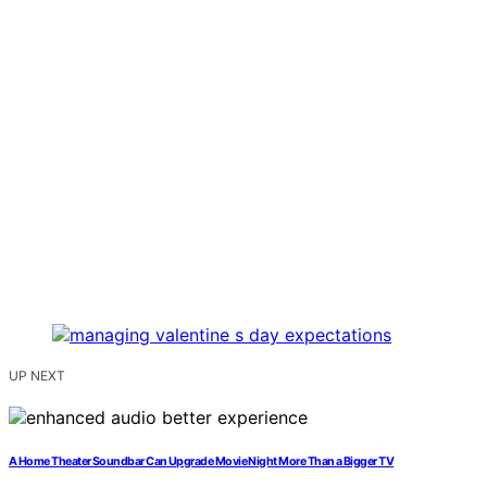
UP NEXT
A Home Theater Soundbar Can Upgrade Movie Night More Than a Bigger TV