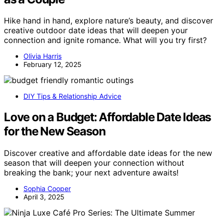
Hike hand in hand, explore nature’s beauty, and discover
creative outdoor date ideas that will deepen your
connection and ignite romance. What will you try first?
Olivia Harris
February 12, 2025
DIY Tips & Relationship Advice
Love on a Budget: Affordable Date Ideas
for the New Season
Discover creative and affordable date ideas for the new
season that will deepen your connection without
breaking the bank; your next adventure awaits!
Sophia Cooper
April 3, 2025