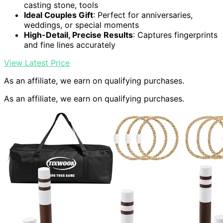
casting stone, tools
Ideal Couples Gift
: Perfect for anniversaries,
weddings, or special moments
High-Detail, Precise Results
: Captures fingerprints
and fine lines accurately
View Latest Price
As an affiliate, we earn on qualifying purchases.
As an affiliate, we earn on qualifying purchases.