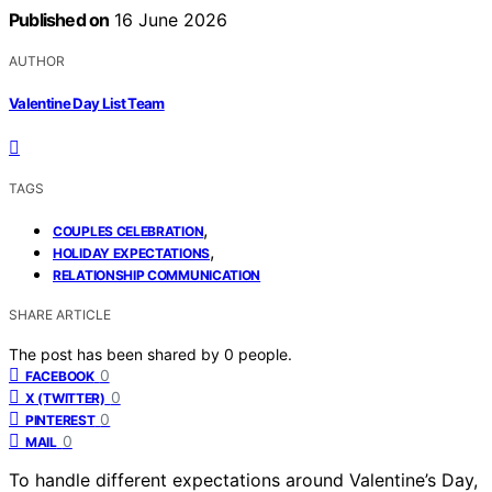
Published on
16 June 2026
AUTHOR
Valentine Day List Team
TAGS
,
COUPLES CELEBRATION
,
HOLIDAY EXPECTATIONS
RELATIONSHIP COMMUNICATION
SHARE ARTICLE
The post has been shared by
0
people.
0
FACEBOOK
0
X (TWITTER)
0
PINTEREST
0
MAIL
To handle different expectations around Valentine’s Day,