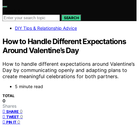
Search for:
SEARCH
DIY Tips & Relationship Advice
How to Handle Different Expectations
Around Valentine’s Day
How to handle different expectations around Valentine’s
Day by communicating openly and adapting plans to
create meaningful celebrations for both partners.
5 minute read
TOTAL
0
Shares
0
SHARE
0
TWEET
0
PIN IT