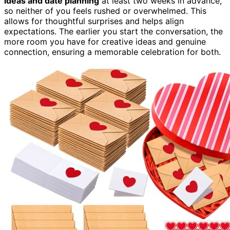
ideas and date planning
at least two weeks in advance,
so neither of you feels rushed or overwhelmed. This
allows for thoughtful surprises and helps align
expectations. The earlier you start the conversation, the
more room you have for creative ideas and genuine
connection, ensuring a memorable celebration for both.