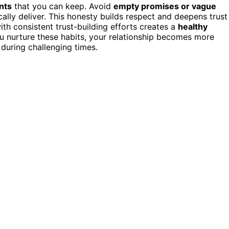
nts
that you can keep. Avoid
empty promises or vague
cally deliver. This honesty builds respect and deepens trust
th consistent trust-building efforts creates a
healthy
u nurture these habits, your relationship becomes more
 during challenging times.