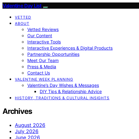
Valentine Day List
VETTED
ABOUT
Vetted Reviews
Our Content
Interactive Tools
Interactive Experiences & Digital Products
Partnership Opportunities
Meet Our Team
Press & Media
Contact Us
VALENTINE WEEK PLANNING
Valentine’s Day Wishes & Messages
DIY Tips & Relationship Advice
HISTORY, TRADITIONS & CULTURAL INSIGHTS
Archives
August 2026
July 2026
June 2026