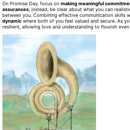
On Promise Day, focus on
making meaningful commitme
assurances
; instead, be clear about what you can realisti
between you. Combining effective communication skills wi
dynamic
where both of you feel valued and secure. As yo
resilient, allowing love and understanding to flourish even