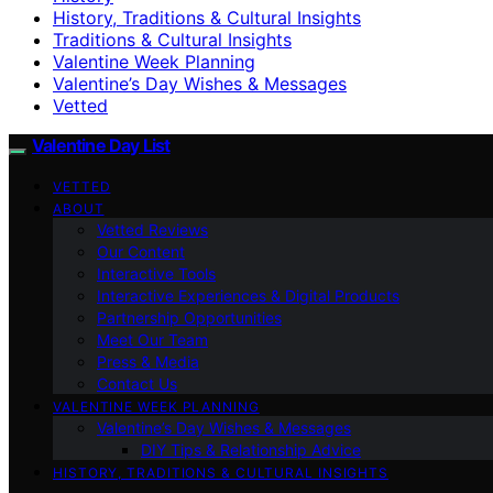
History, Traditions & Cultural Insights
Traditions & Cultural Insights
Valentine Week Planning
Valentine’s Day Wishes & Messages
Vetted
Valentine Day List
VETTED
ABOUT
Vetted Reviews
Our Content
Interactive Tools
Interactive Experiences & Digital Products
Partnership Opportunities
Meet Our Team
Press & Media
Contact Us
VALENTINE WEEK PLANNING
Valentine’s Day Wishes & Messages
DIY Tips & Relationship Advice
HISTORY, TRADITIONS & CULTURAL INSIGHTS