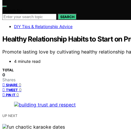
Search for:
SEARCH
DIY Tips & Relationship Advice
Healthy Relationship Habits to Start on 
Promote lasting love by cultivating healthy relationship 
4 minute read
TOTAL
0
Shares
0
SHARE
0
TWEET
0
PIN IT
UP NEXT