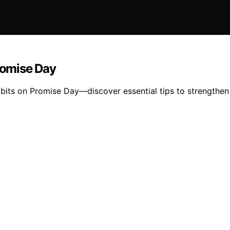
Promise Day
habits on Promise Day—discover essential tips to strengthe