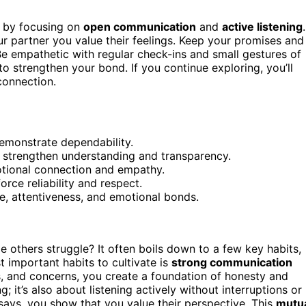
ts by focusing on
open communication
and
active listening
.
r partner you value their feelings. Keep your promises and
Be empathetic with regular check-ins and small gestures of
o strengthen your bond. If you continue exploring, you’ll
connection.
demonstrate dependability.
o strengthen understanding and transparency.
otional connection and empathy.
rce reliability and respect.
e, attentiveness, and emotional bonds.
 others struggle? It often boils down to a few key habits,
t important habits to cultivate is
strong communication
s, and concerns, you create a foundation of honesty and
 it’s also about listening actively without interruptions or
ays, you show that you value their perspective. This
mutu