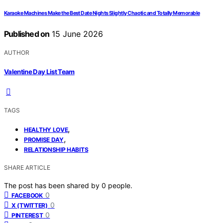
Karaoke Machines Make the Best Date Nights Slightly Chaotic and Totally Memorable
Published on
15 June 2026
AUTHOR
Valentine Day List Team
TAGS
,
HEALTHY LOVE
,
PROMISE DAY
RELATIONSHIP HABITS
SHARE ARTICLE
The post has been shared by
0
people.
0
FACEBOOK
0
X (TWITTER)
0
PINTEREST