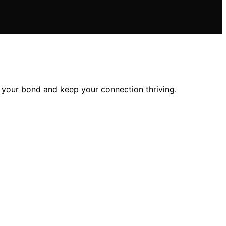
n your bond and keep your connection thriving.