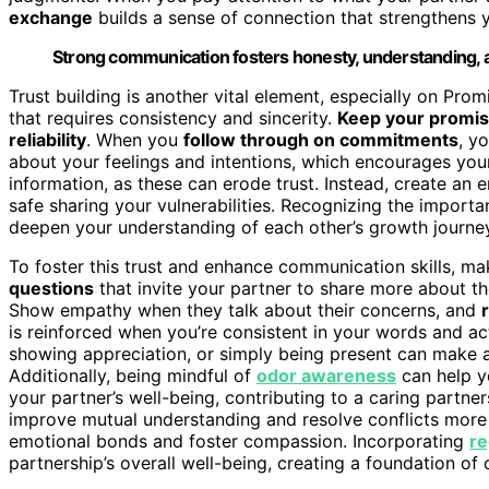
exchange
builds a sense of connection that strengthens 
Strong communication fosters honesty, understanding, a
Trust building is another vital element, especially on Pro
that requires consistency and sincerity.
Keep your promi
reliability
. When you
follow through on commitments
, y
about your feelings and intentions, which encourages you
information, as these can erode trust. Instead, create an
safe sharing your vulnerabilities. Recognizing the import
deepen your understanding of each other’s growth journe
To foster this trust and enhance communication skills, mak
questions
that invite your partner to share more about the
Show empathy when they talk about their concerns, and
is reinforced when you’re consistent in your words and ac
showing appreciation, or simply being present can make a 
Additionally, being mindful of
odor awareness
can help yo
your partner’s well-being, contributing to a caring partne
improve mutual understanding and resolve conflicts more 
emotional bonds and foster compassion. Incorporating
re
partnership’s overall well-being, creating a foundation of