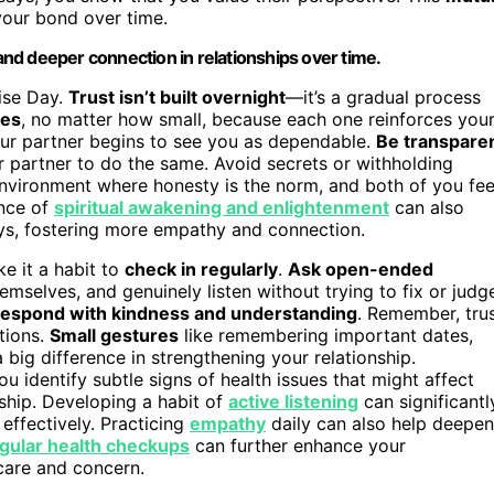
your bond over time.
nd deeper connection in relationships over time.
mise Day.
Trust isn’t built overnight
—it’s a gradual process
ses
, no matter how small, because each one reinforces you
our partner begins to see you as dependable.
Be transpare
r partner to do the same. Avoid secrets or withholding
 environment where honesty is the norm, and both of you fee
ance of
spiritual awakening and enlightenment
can also
ys, fostering more empathy and connection.
e it a habit to
check in regularly
.
Ask open-ended
mselves, and genuinely listen without trying to fix or judg
respond with kindness and understanding
. Remember, tru
tions.
Small gestures
like remembering important dates,
big difference in strengthening your relationship.
u identify subtle signs of health issues that might affect
rship. Developing a habit of
active listening
can significantl
effectively. Practicing
empathy
daily can also help deepen
gular health checkups
can further enhance your
 care and concern.