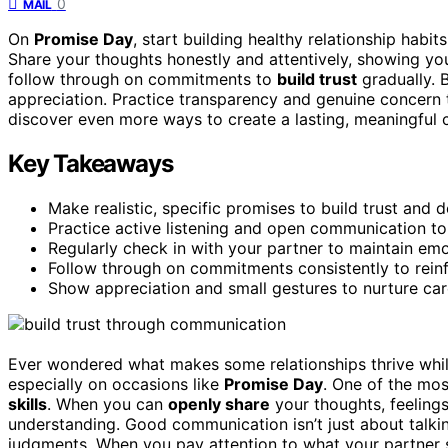
0
MAIL
On
Promise Day
, start building healthy relationship habi
Share your thoughts honestly and attentively, showing you
follow through on commitments to
build trust
gradually. 
appreciation. Practice transparency and genuine concern t
discover even more ways to create a lasting, meaningful 
Key Takeaways
Make realistic, specific promises to build trust and 
Practice active listening and open communication t
Regularly check in with your partner to maintain em
Follow through on commitments consistently to reinfo
Show appreciation and small gestures to nurture car
Ever wondered what makes some relationships thrive while
especially on occasions like
Promise Day
. One of the mos
skills
. When you can
openly share
your thoughts, feeling
understanding. Good communication isn’t just about talking;
judgments. When you pay attention to what your partner s