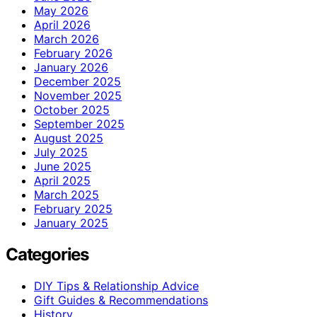
May 2026
April 2026
March 2026
February 2026
January 2026
December 2025
November 2025
October 2025
September 2025
August 2025
July 2025
June 2025
April 2025
March 2025
February 2025
January 2025
Categories
DIY Tips & Relationship Advice
Gift Guides & Recommendations
History