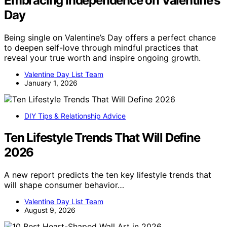
Embracing Independence on Valentine’s
Day
Being single on Valentine’s Day offers a perfect chance
to deepen self-love through mindful practices that
reveal your true worth and inspire ongoing growth.
Valentine Day List Team
January 1, 2026
DIY Tips & Relationship Advice
Ten Lifestyle Trends That Will Define
2026
A new report predicts the ten key lifestyle trends that
will shape consumer behavior…
Valentine Day List Team
August 9, 2026