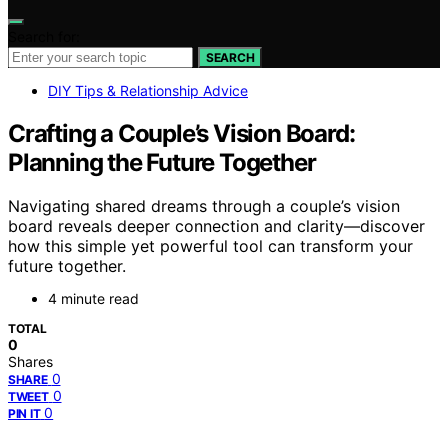
Search for:
SEARCH
DIY Tips & Relationship Advice
Crafting a Couple’s Vision Board:
Planning the Future Together
Navigating shared dreams through a couple’s vision
board reveals deeper connection and clarity—discover
how this simple yet powerful tool can transform your
future together.
4 minute read
TOTAL
0
Shares
0
SHARE
0
TWEET
0
PIN IT