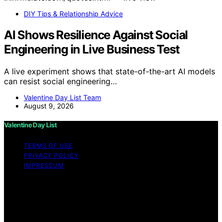
DIY Tips & Relationship Advice
AI Shows Resilience Against Social
Engineering in Live Business Test
A live experiment shows that state-of-the-art AI models
can resist social engineering…
Valentine Day List Team
August 9, 2026
Valentine Day List
TERMS OF USE
PRIVACY POLICY
IMPRESSUM
Copyright © 2026 Valentine Day List Affiliate disclaimer
As an affiliate, we may earn a commission from
qualifying purchases. We get commissions for purchases
made through links on this website from Amazon and
other third parties.