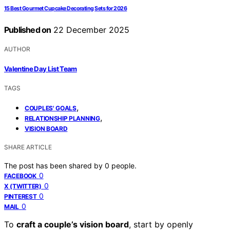
15 Best Gourmet Cupcake Decorating Sets for 2026
Published on
22 December 2025
AUTHOR
Valentine Day List Team
TAGS
,
COUPLES' GOALS
,
RELATIONSHIP PLANNING
VISION BOARD
SHARE ARTICLE
The post has been shared by
0
people.
0
FACEBOOK
0
X (TWITTER)
0
PINTEREST
0
MAIL
To
craft a couple’s vision board
, start by openly