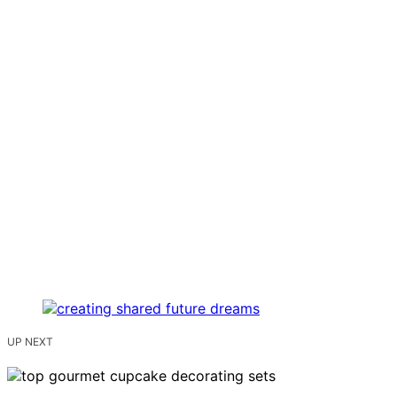
UP NEXT