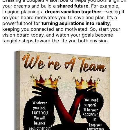
your dreams and build a
shared future
. For example,
imagine planning a
dream vacation together
—seeing it
on your board motivates you to save and plan. It’s a
powerful tool for
turning aspirations into reality
,
keeping you connected and motivated. So, start your
vision board today, and watch your goals become
tangible steps toward the life you both envision.