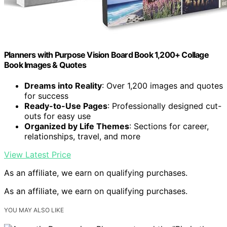
Planners with Purpose Vision Board Book 1,200+ Collage
Book Images & Quotes
Dreams into Reality
: Over 1,200 images and quotes
for success
Ready-to-Use Pages
: Professionally designed cut-
outs for easy use
Organized by Life Themes
: Sections for career,
relationships, travel, and more
View Latest Price
As an affiliate, we earn on qualifying purchases.
As an affiliate, we earn on qualifying purchases.
YOU MAY ALSO LIKE