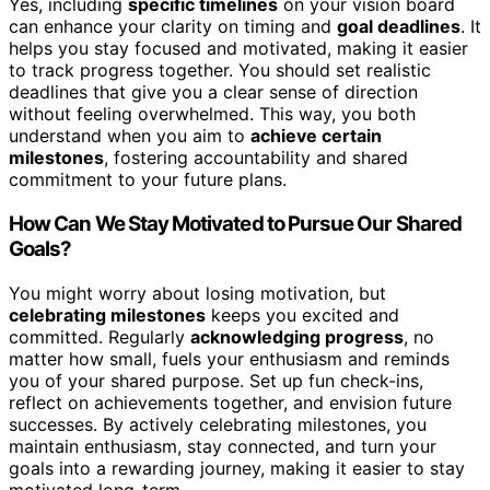
Yes, including
specific timelines
on your vision board
can enhance your clarity on timing and
goal deadlines
. It
helps you stay focused and motivated, making it easier
to track progress together. You should set realistic
deadlines that give you a clear sense of direction
without feeling overwhelmed. This way, you both
understand when you aim to
achieve certain
milestones
, fostering accountability and shared
commitment to your future plans.
How Can We Stay Motivated to Pursue Our Shared
Goals?
You might worry about losing motivation, but
celebrating milestones
keeps you excited and
committed. Regularly
acknowledging progress
, no
matter how small, fuels your enthusiasm and reminds
you of your shared purpose. Set up fun check-ins,
reflect on achievements together, and envision future
successes. By actively celebrating milestones, you
maintain enthusiasm, stay connected, and turn your
goals into a rewarding journey, making it easier to stay
motivated long-term.