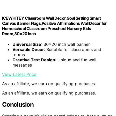
ICEWHITEY Classroom Wall Decor,Goal Setting Smart
Canvas Banner Flags,Positive Affirmations Wall Decor for
Homeschool Classroom Preschool Nursery Kids
Room,30×20 Inch
Universal Size
: 30×20 inch wall banner
Versatile Decor
: Suitable for classrooms and
rooms
Creative Text Design
: Unique and fun wall
messages
View Latest Price
As an affiliate, we earn on qualifying purchases.
As an affiliate, we earn on qualifying purchases.
Conclusion
Creating a couple’s vision board helps you both align on