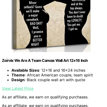
Zoirvix We Are A Team Canvas Wall Art 12×16 Inch
Available Sizes
: 12×16 and 16×24 inches
Theme
: African American couple, team spirit
Design
: Black couple wall art with quote
View Latest Price
As an affiliate, we earn on qualifying purchases.
As an affiliate, we earn on qualifying purchases.