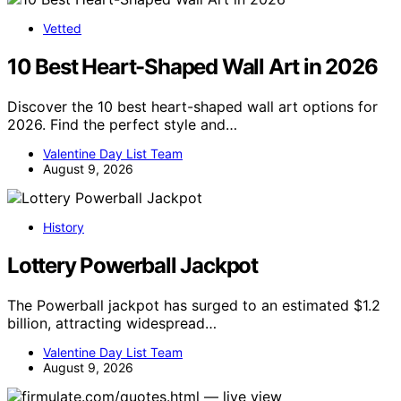
Vetted
10 Best Heart-Shaped Wall Art in 2026
Discover the 10 best heart-shaped wall art options for
2026. Find the perfect style and…
Valentine Day List Team
August 9, 2026
History
Lottery Powerball Jackpot
The Powerball jackpot has surged to an estimated $1.2
billion, attracting widespread…
Valentine Day List Team
August 9, 2026