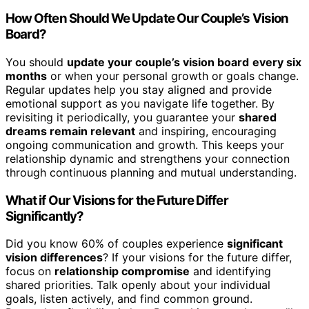
How Often Should We Update Our Couple’s Vision
Board?
You should
update your couple’s vision board
every six
months
or when your personal growth or goals change.
Regular updates help you stay aligned and provide
emotional support as you navigate life together. By
revisiting it periodically, you guarantee your
shared
dreams remain relevant
and inspiring, encouraging
ongoing communication and growth. This keeps your
relationship dynamic and strengthens your connection
through continuous planning and mutual understanding.
What if Our Visions for the Future Differ
Significantly?
Did you know 60% of couples experience
significant
vision differences
? If your visions for the future differ,
focus on
relationship compromise
and identifying
shared priorities. Talk openly about your individual
goals, listen actively, and find common ground.