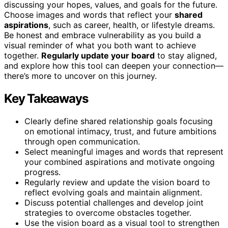
discussing your hopes, values, and goals for the future.
Choose images and words that reflect your
shared
aspirations
, such as career, health, or lifestyle dreams.
Be honest and embrace vulnerability as you build a
visual reminder of what you both want to achieve
together.
Regularly update your board
to stay aligned,
and explore how this tool can deepen your connection—
there’s more to uncover on this journey.
Key Takeaways
Clearly define shared relationship goals focusing
on emotional intimacy, trust, and future ambitions
through open communication.
Select meaningful images and words that represent
your combined aspirations and motivate ongoing
progress.
Regularly review and update the vision board to
reflect evolving goals and maintain alignment.
Discuss potential challenges and develop joint
strategies to overcome obstacles together.
Use the vision board as a visual tool to strengthen