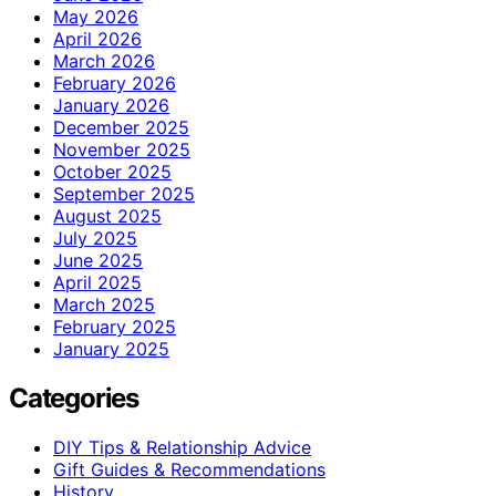
May 2026
April 2026
March 2026
February 2026
January 2026
December 2025
November 2025
October 2025
September 2025
August 2025
July 2025
June 2025
April 2025
March 2025
February 2025
January 2025
Categories
DIY Tips & Relationship Advice
Gift Guides & Recommendations
History