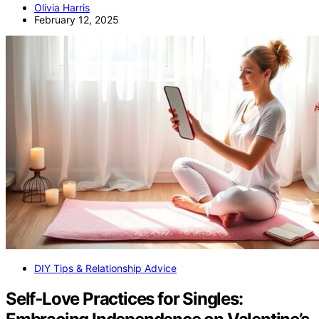
Olivia Harris
February 12, 2025
DIY Tips & Relationship Advice
Self‑Love Practices for Singles: