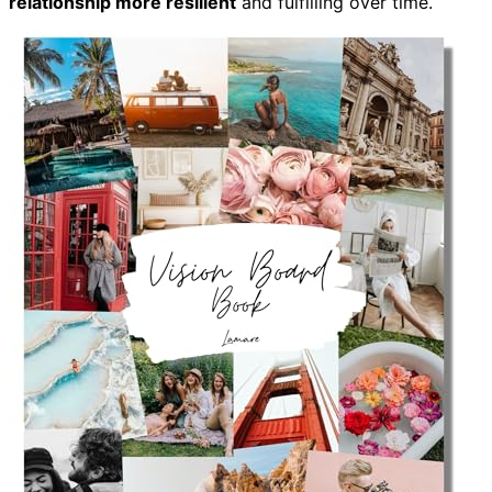
relationship more resilient
and fulfilling over time.