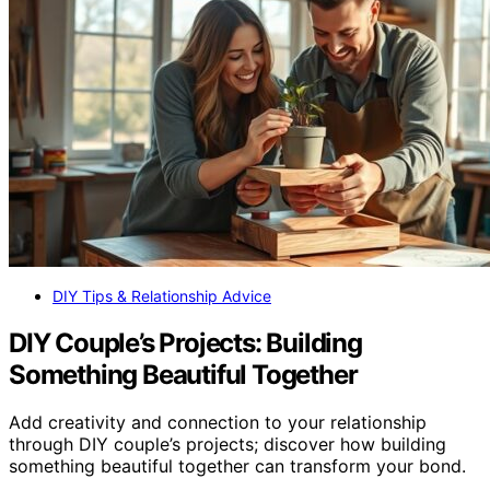
DIY Tips & Relationship Advice
DIY Couple’s Projects: Building
Something Beautiful Together
Add creativity and connection to your relationship
through DIY couple’s projects; discover how building
something beautiful together can transform your bond.