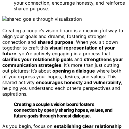
your connection, encourage honesty, and reinforce
shared purpose.
Creating a couple’s vision board is a meaningful way to
align your goals and dreams, fostering stronger
connection and
shared purpose
. When you sit down
together to craft this
visual representation of your
future
, you’re actively engaging in a process that
clarifies your relationship goals
and
strengthens your
communication strategies
. It’s more than just cutting
out pictures; it’s about
opening a dialogue
where both
of you express your hopes, desires, and values. This
shared activity
encourages honesty and vulnerability
,
helping you understand each other’s perspectives and
aspirations.
Creating a couple’s vision board fosters
connection by openly sharing hopes, values, and
future goals through honest dialogue.
As you begin, focus on
establishing clear relationship