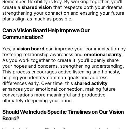
Remember, flexibility is key. By working together, you’ll
create a
shared vision
that respects both your dreams,
strengthening your connection and ensuring your future
plans align as much as possible.
Can a Vision Board Help Improve Our
Communication?
Yes, a
vision board
can improve your communication by
fostering relationship awareness and
emotional clarity
.
As you work together to create it, you’ll openly share
your hopes and concerns, strengthening understanding.
This process encourages active listening and honesty,
helping you identify common goals and address
differences early. Over time, this
shared activity
enhances your emotional connection, making future
conversations more meaningful and productive,
ultimately deepening your bond.
Should We Include Specific Timelines on Our Vision
Board?