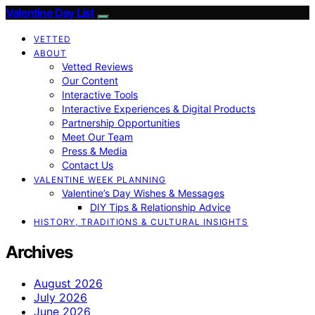
Valentine Day List
VETTED
ABOUT
Vetted Reviews
Our Content
Interactive Tools
Interactive Experiences & Digital Products
Partnership Opportunities
Meet Our Team
Press & Media
Contact Us
VALENTINE WEEK PLANNING
Valentine’s Day Wishes & Messages
DIY Tips & Relationship Advice
HISTORY, TRADITIONS & CULTURAL INSIGHTS
Archives
August 2026
July 2026
June 2026