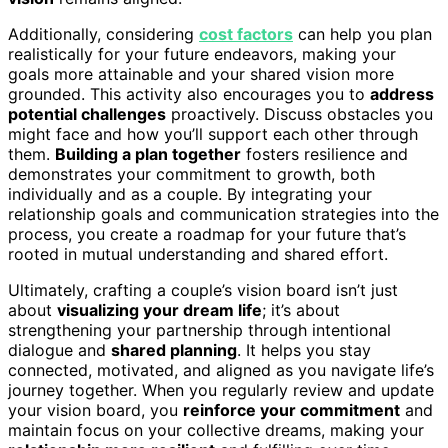
Additionally, considering
cost factors
can help you plan
realistically for your future endeavors, making your
goals more attainable and your shared vision more
grounded. This activity also encourages you to
address
potential challenges
proactively. Discuss obstacles you
might face and how you’ll support each other through
them.
Building a plan together
fosters resilience and
demonstrates your commitment to growth, both
individually and as a couple. By integrating your
relationship goals and communication strategies into the
process, you create a roadmap for your future that’s
rooted in mutual understanding and shared effort.
Ultimately, crafting a couple’s vision board isn’t just
about
visualizing your dream life
; it’s about
strengthening your partnership through intentional
dialogue and
shared planning
. It helps you stay
connected, motivated, and aligned as you navigate life’s
journey together. When you regularly review and update
your vision board, you
reinforce your commitment
and
maintain focus on your collective dreams, making your