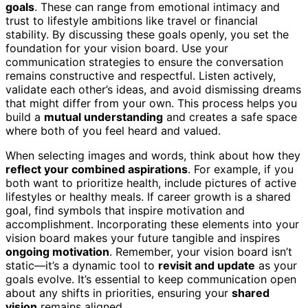
goals
. These can range from emotional intimacy and
trust to lifestyle ambitions like travel or financial
stability. By discussing these goals openly, you set the
foundation for your vision board. Use your
communication strategies to ensure the conversation
remains constructive and respectful. Listen actively,
validate each other’s ideas, and avoid dismissing dreams
that might differ from your own. This process helps you
build a
mutual understanding
and creates a safe space
where both of you feel heard and valued.
When selecting images and words, think about how they
reflect your combined aspirations
. For example, if you
both want to prioritize health, include pictures of active
lifestyles or healthy meals. If career growth is a shared
goal, find symbols that inspire motivation and
accomplishment. Incorporating these elements into your
vision board makes your future tangible and inspires
ongoing motivation
. Remember, your vision board isn’t
static—it’s a dynamic tool to
revisit and update
as your
goals evolve. It’s essential to keep communication open
about any shifts in priorities, ensuring your
shared
vision
remains aligned.