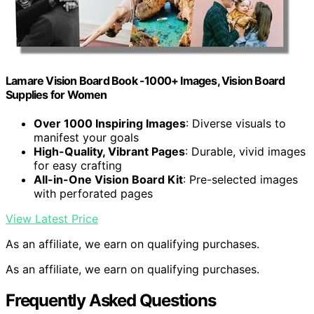
Lamare Vision Board Book -1000+ Images, Vision Board
Supplies for Women
Over 1000 Inspiring Images
: Diverse visuals to
manifest your goals
High-Quality, Vibrant Pages
: Durable, vivid images
for easy crafting
All-in-One Vision Board Kit
: Pre-selected images
with perforated pages
View Latest Price
As an affiliate, we earn on qualifying purchases.
As an affiliate, we earn on qualifying purchases.
Frequently Asked Questions