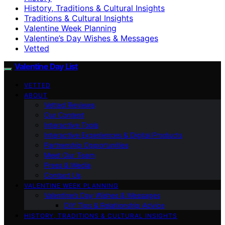
History, Traditions & Cultural Insights
Traditions & Cultural Insights
Valentine Week Planning
Valentine’s Day Wishes & Messages
Vetted
Valentine Day List
VETTED
ABOUT
Vetted Reviews
Our Content
Interactive Tools
Interactive Experiences & Digital Products
Partnership Opportunities
Meet Our Team
Press & Media
Contact Us
VALENTINE WEEK PLANNING
Valentine’s Day Wishes & Messages
DIY Tips & Relationship Advice
HISTORY, TRADITIONS & CULTURAL INSIGHTS