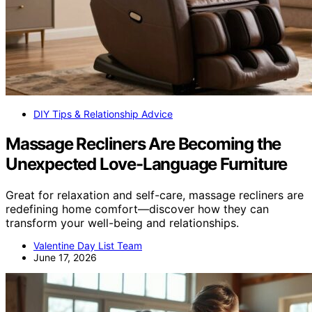
DIY Tips & Relationship Advice
Massage Recliners Are Becoming the
Unexpected Love-Language Furniture
Great for relaxation and self-care, massage recliners are
redefining home comfort—discover how they can
transform your well-being and relationships.
Valentine Day List Team
June 17, 2026