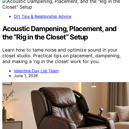
DIY Tips & Relationship Advice
Acoustic Dampening, Placement, and
the “Rig in the Closet” Setup
Learn how to tame noise and optimize sound in your
closet studio. Practical tips on placement, dampening,
and making a ‘rig in the closet’ work for you.
Valentine Day List Team
June 1, 2026